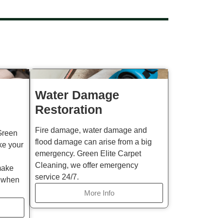
Water Damage
Restoration
Fire damage, water damage and
Green
flood damage can arise from a big
ke your
emergency. Green Elite Carpet
Cleaning, we offer emergency
make
service 24/7.
d when
More Info