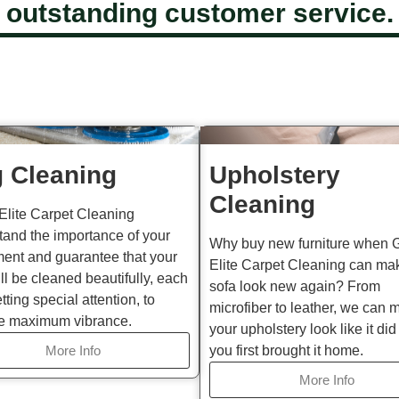
outstanding customer service.
 Cleaning
Upholstery
Cleaning
Elite Carpet Cleaning
tand the importance of your
Why buy new furniture when 
ment and guarantee that your
Elite Carpet Cleaning can ma
ll be cleaned beautifully, each
sofa look new again? From
etting special attention, to
microfiber to leather, we can 
e maximum vibrance.
your upholstery look like it di
More Info
you first brought it home.
More Info