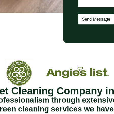
q
u
i
r
Send Message
e
d
)
et Cleaning Company i
fessionalism through extensive 
reen cleaning services we have 