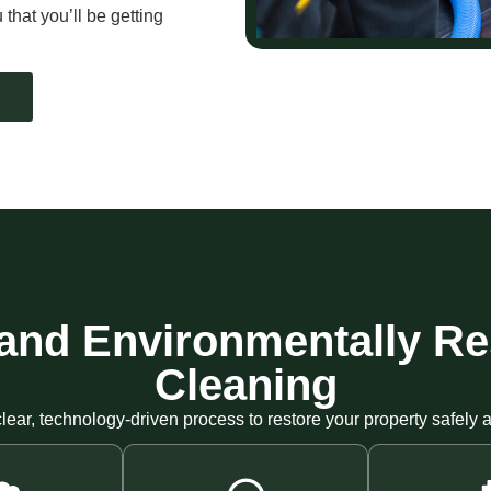
that you’ll be getting
t, and Environmentally R
Cleaning
lear, technology-driven process to restore your property safely an