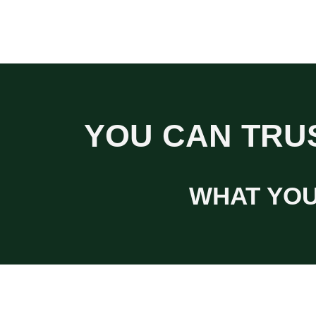
YOU CAN TRUS
WHAT YOU