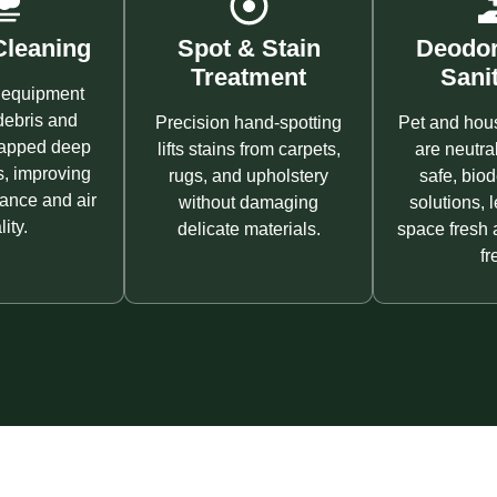
leaning
Spot & Stain
Deodor
Treatment
Sanit
equipment
ebris and
Precision hand-spotting
Pet and hou
rapped deep
lifts stains from carpets,
are neutra
s, improving
rugs, and upholstery
safe, bio
ance and air
without damaging
solutions, 
ity.
delicate materials.
space fresh 
fr