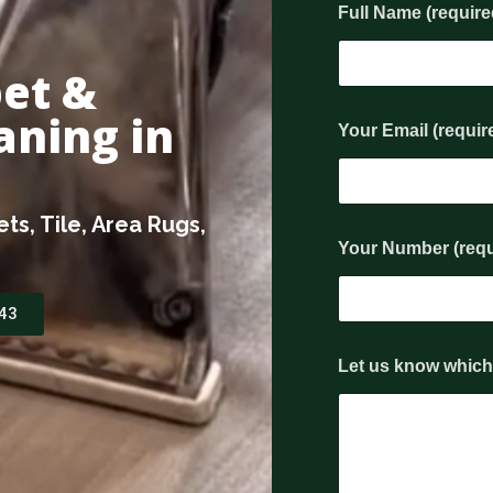
Full Name (requir
pet &
(
aning in
Your Email (requir
r
e
q
u
i
ts, Tile, Area Rugs,
r
Your Number (req
e
d
)
243
y
o
u
Let us know which 
'
r
e
(
r
e