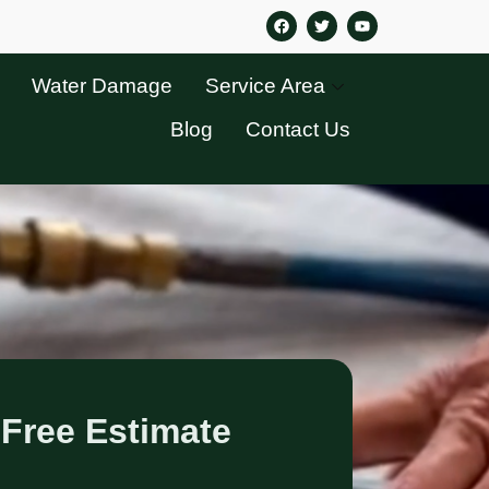
Water Damage
Service Area
Blog
Contact Us
 Free Estimate