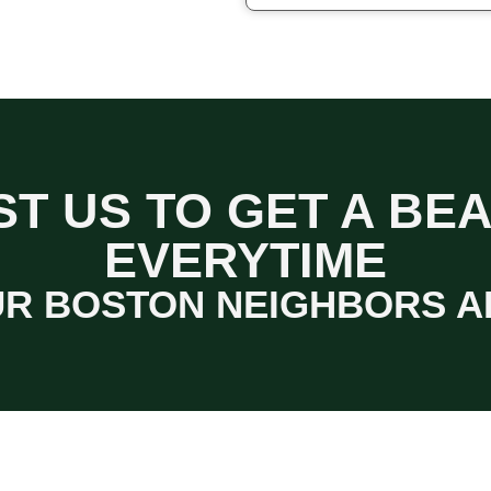
T US TO GET A BE
EVERYTIME
R BOSTON NEIGHBORS A