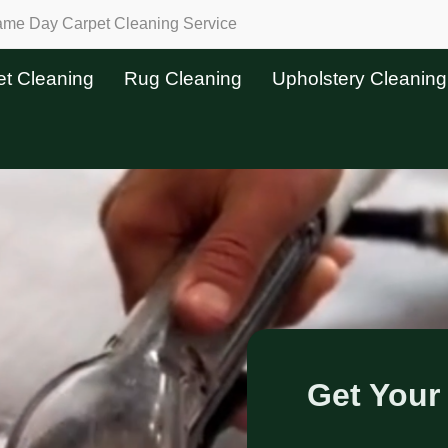
Same Day Carpet Cleaning Service
et Cleaning
Rug Cleaning
Upholstery Cleaning
Get Your