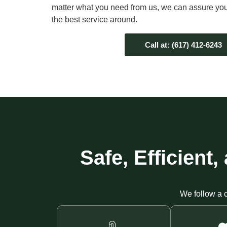
matter what you need from us, we can assure you 
the best service around.
Call at: (617) 412-6243
Safe, Efficien
We follow a c