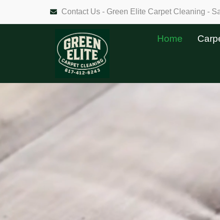
Contact Us - Green Elite Carpet Cleaning - 
Home
Carp