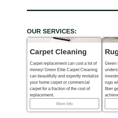
OUR SERVICES:
Carpet Cleaning
Rug
Carpet replacement can cost a lot of
Green 
money! Green Elite Carpet Cleaning
unders
can beautifully and expertly revitalize
invest
your home carpet or commercial
rugs wi
carpet for a fraction of the cost of
fiber g
replacement.
achiev
More Info