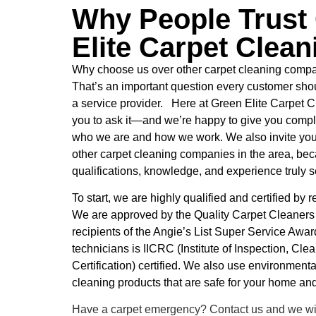
Why People Trust
Elite Carpet Clean
Why choose us over other carpet cleaning compa
That’s an important question every customer shou
a service provider. Here at Green Elite Carpet
you to ask it—and we’re happy to give you comp
who we are and how we work. We also invite you
other carpet cleaning companies in the area, bec
qualifications, knowledge, and experience truly se
To start, we are highly qualified and certified by
We are approved by the Quality Carpet Cleaner
recipients of the Angie’s List Super Service Awar
technicians is IICRC (Institute of Inspection, Cle
Certification) certified. We also use environmental
cleaning products that are safe for your home and
Have a carpet emergency? Contact us and we wil