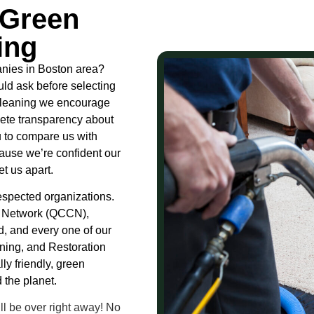
 Green
ing
nies in Boston area?
ld ask before selecting
 Cleaning we encourage
lete transparency about
 to compare us with
ause we’re confident our
t us apart.
 respected organizations.
s Network (QCCN),
d, and every one of our
aning, and Restoration
ly friendly, green
 the planet.
l be over right away! No