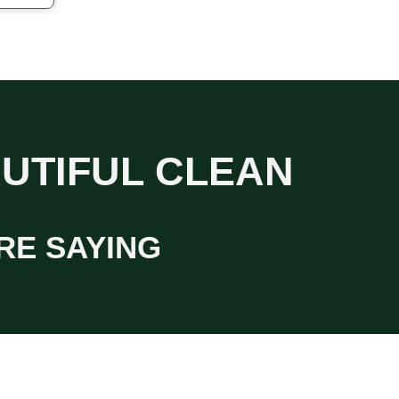
AUTIFUL CLEAN
RE SAYING