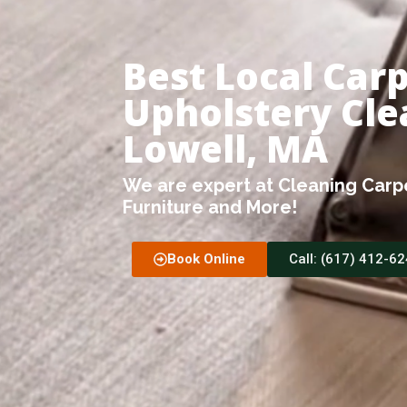
Best Local Car
Upholstery Cle
Lowell, MA
We are expert at Cleaning Carpe
Furniture and More!
Book Online
Call: (617) 412-6