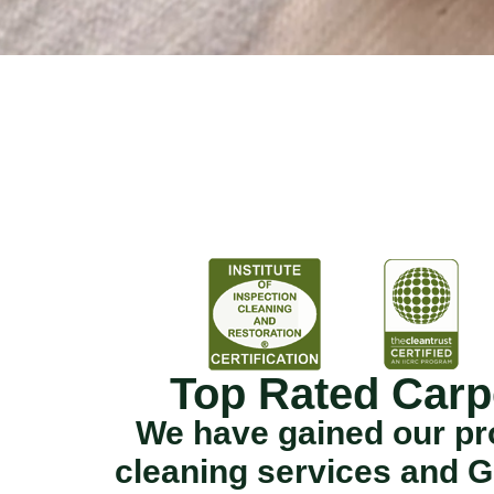
Top Rated Carp
We have gained our pro
cleaning services and G