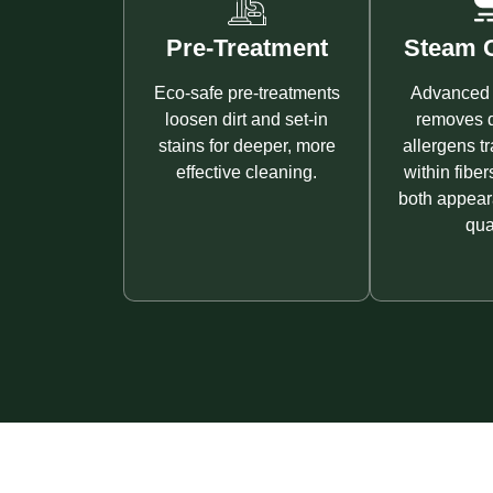
Pre-Treatment
Steam C
Eco-safe pre-treatments
Advanced 
loosen dirt and set-in
removes d
stains for deeper, more
allergens t
effective cleaning.
within fiber
both appear
qual