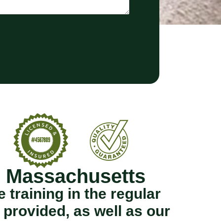
n Massachusetts
training in the regular
provided, as well as our