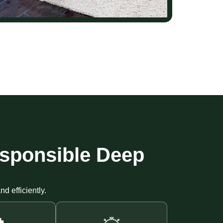
esponsible Deep
d efficiently.