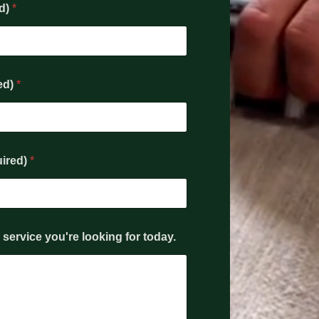
ed)
*
ed)
*
uired)
*
service you're looking for today.