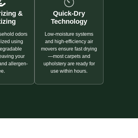
izing &
Quick-Dry
izing
Technology
sehold odors
Low-moisture systems
lized using
and high-efficiency air
degradable
movers ensure fast drying
leaving your
—most carpets and
and allergen-
upholstery are ready for
ee.
use within hours.